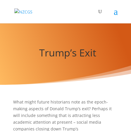
Trump’s Exit
What might future historians note as the epoch-
making aspects of Donald Trump’s exit? Perhaps it
will include something that is attracting less
academic attention at present – social media
companies closing down Trump’s