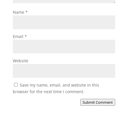
Name
*
Email
*
Website
Save my name, email, and website in this
browser for the next time I comment.
Submit Comment