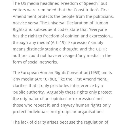
The US media headlined ‘Freedom of Speech’, but
editors were reminded that the Constitution’s First
Amendment protects the people from the politicians,
not vice versa. The Universal Declaration of Human
Rights and subsequent codes state that ‘Everyone
has the right to freedom of opinion and expression…
through any media’ (Art. 19). ‘Expression’ simply
means distinctly stating a thought, and the UDHR
authors could not have envisaged ‘any media’ in the
form of social networks.
The European Human Rights Convention (1953) omits
‘any media’ (Art 10) but, like the First Amendment,
clarifies that it only precludes interference by a
‘public authority’. Arguably these rights only protect
the originator of an ‘opinion’ or ‘expression’, not
those who repeat it, and anyway human rights only
protect individuals, not groups or organisations.
The lack of clarity arises because the regulation of