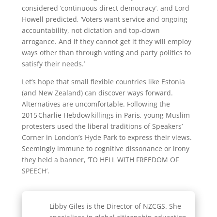
considered ‘continuous direct democracy’, and Lord
Howell predicted, ‘Voters want service and ongoing
accountability, not dictation and top-down
arrogance. And if they cannot get it they will employ
ways other than through voting and party politics to
satisfy their needs.’
Let’s hope that small flexible countries like Estonia
(and New Zealand) can discover ways forward.
Alternatives are uncomfortable. Following the
2015 Charlie Hebdow killings in Paris, young Muslim
protesters used the liberal traditions of Speakers’
Corner in London’s Hyde Park to express their views.
Seemingly immune to cognitive dissonance or irony
they held a banner, ‘TO HELL WITH FREEDOM OF
SPEECH’.
Libby Giles is the Director of NZCGS. She