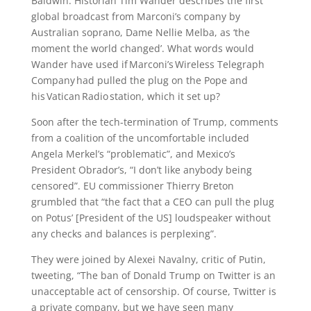
Baldwin. Historian Tim Wander describes the first
global broadcast from Marconi’s company by
Australian soprano, Dame Nellie Melba, as ‘the
moment the world changed’. What words would
Wander have used if Marconi’s Wireless Telegraph
Company had pulled the plug on the Pope and
his Vatican Radio station, which it set up?
Soon after the tech-termination of Trump, comments
from a coalition of the uncomfortable included
Angela Merkel’s “problematic”, and Mexico’s
President Obrador’s, “I don’t like anybody being
censored”. EU commissioner Thierry Breton
grumbled that “the fact that a CEO can pull the plug
on Potus’ [President of the US] loudspeaker without
any checks and balances is perplexing”.
They were joined by Alexei Navalny, critic of Putin,
tweeting, “The ban of Donald Trump on Twitter is an
unacceptable act of censorship. Of course, Twitter is
a private company, but we have seen many