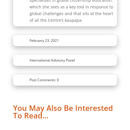
specialises in global citizenship education,
which she sees as a key tool in response to
global challenges and that sits at the heart
of all the Centre’s kaupapa.
February 23, 2021
International Advisory Panel
Post Comments: 0
You May Also Be Interested
To Read…