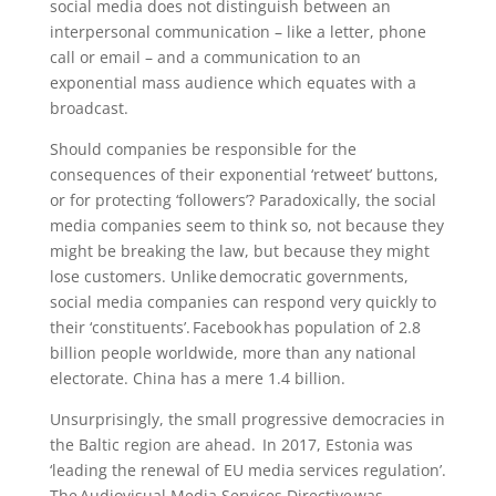
social media does not distinguish between an
interpersonal communication – like a letter, phone
call or email – and a communication to an
exponential mass audience which equates with a
broadcast.
Should companies be responsible for the
consequences of their exponential ‘retweet’ buttons,
or for protecting ‘followers’? Paradoxically, the social
media companies seem to think so, not because they
might be breaking the law, but because they might
lose customers. Unlike democratic governments,
social media companies can respond very quickly to
their ‘constituents’. Facebook has population of 2.8
billion people worldwide, more than any national
electorate. China has a mere 1.4 billion.
Unsurprisingly, the small progressive democracies in
the Baltic region are ahead. In 2017, Estonia was
‘leading the renewal of EU media services regulation’.
The Audiovisual Media Services Directive was