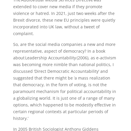
extended to cover new media if they promote
violence or hatred. In 2021, just two weeks after the
Brexit divorce, these new EU principles were quietly
incorporated into UK law, without a tweet of
complaint.
So, are the social media companies a new and more
representative, aspect of democracy? In a book
about Leadership Accountability (2006), as e-activism
was becoming more nimble than national politics, I
discussed ‘Direct Democratic Accountability’ and
suggested that there might be ‘a mass realization
that democracy, in the form of voting, is not the
paramount mechanism for political accountability in
a globalizing world. It is just one of a range of many
options, which happened to be modestly effective in
certain regional contexts at particular periods of
history.’
In 2005 British Sociologist Anthony Giddens