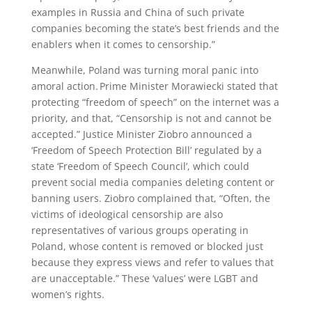
examples in Russia and China of such private
companies becoming the state’s best friends and the
enablers when it comes to censorship.”
Meanwhile, Poland was turning moral panic into
amoral action. Prime Minister Morawiecki stated that
protecting “freedom of speech” on the internet was a
priority, and that, “Censorship is not and cannot be
accepted.” Justice Minister Ziobro announced a
‘Freedom of Speech Protection Bill’ regulated by a
state ‘Freedom of Speech Council’, which could
prevent social media companies deleting content or
banning users. Ziobro complained that, “Often, the
victims of ideological censorship are also
representatives of various groups operating in
Poland, whose content is removed or blocked just
because they express views and refer to values that
are unacceptable.” These ‘values’ were LGBT and
women’s rights.