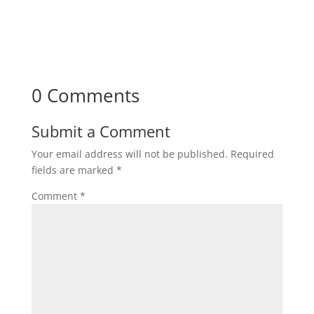
0 Comments
Submit a Comment
Your email address will not be published.
Required
fields are marked
*
Comment
*