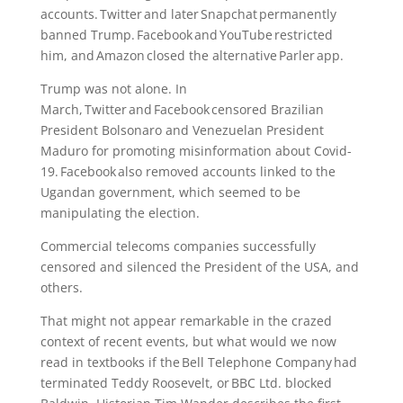
accounts. Twitter and later Snapchat permanently
banned Trump. Facebook and YouTube restricted
him, and Amazon closed the alternative Parler app.
Trump was not alone. In
March, Twitter and Facebook censored Brazilian
President Bolsonaro and Venezuelan President
Maduro for promoting misinformation about Covid-
19. Facebook also removed accounts linked to the
Ugandan government, which seemed to be
manipulating the election.
Commercial telecoms companies successfully
censored and silenced the President of the USA, and
others.
That might not appear remarkable in the crazed
context of recent events, but what would we now
read in textbooks if the Bell Telephone Company had
terminated Teddy Roosevelt, or BBC Ltd. blocked