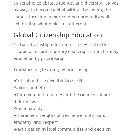
citizenship celebrates identity and diversity. It gives
us ways to become global without becoming the
same – focusing on our common humanity while
celebrating what makes us different.
Global Citizenship Education
Global citizenship education is a key tool in the
response to contemporary challenges, transforming
education by prioritising:
Transforming learning by prioritising:
•Critical and creative thinking skills
•Values and ethics
•Our common humanity and the richness of our
differences
•Sustainability
•Character strengths of resilience, optimism,
empathy, and respect
•Participation in local communities and decision-