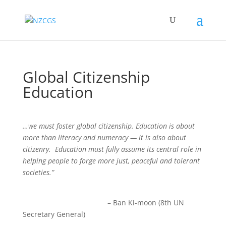
Global Citizenship
Education
…we must foster global citizenship. Education is about
more than literacy and numeracy — it is also about
citizenry. Education must fully assume its central role in
helping people to forge more just, peaceful and tolerant
societies.”
– Ban Ki-moon (8th UN
Secretary General)