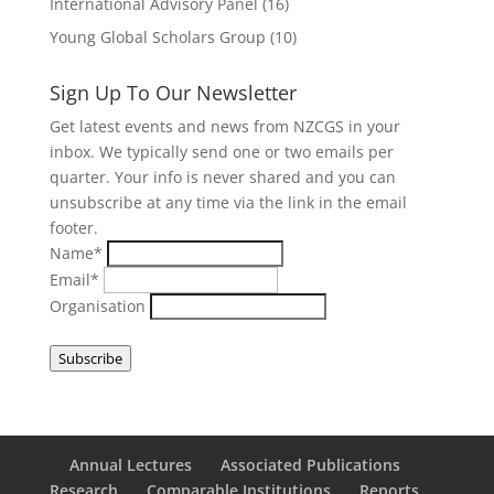
International Advisory Panel
(16)
Young Global Scholars Group
(10)
Sign Up To Our Newsletter
Get latest events and news from NZCGS in your
inbox. We typically send one or two emails per
quarter. Your info is never shared and you can
unsubscribe at any time via the link in the email
footer.
Name*
Email*
Organisation
Subscribe
Annual Lectures
Associated Publications
Research
Comparable Institutions
Reports