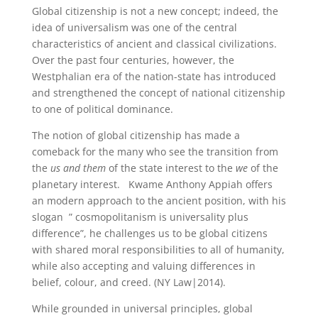
Global citizenship is not a new concept; indeed, the
idea of universalism was one of the central
characteristics of ancient and classical civilizations.
Over the past four centuries, however, the
Westphalian era of the nation-state has introduced
and strengthened the concept of national citizenship
to one of political dominance.
The notion of global citizenship has made a
comeback for the many who see the transition from
the
us and them
of the state interest to the
we
of the
planetary interest. Kwame Anthony Appiah offers
an modern approach to the ancient position, with his
slogan ” cosmopolitanism is universality plus
difference”, he challenges us to be global citizens
with shared moral responsibilities to all of humanity,
while also accepting and valuing differences in
belief, colour, and creed. (NY Law|2014).
While grounded in universal principles, global