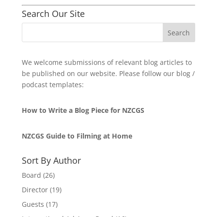
Search Our Site
We welcome submissions of relevant blog articles to
be published on our website. Please follow our blog /
podcast templates:
How to Write a Blog Piece for NZCGS
NZCGS Guide to Filming at Home
Sort By Author
Board
(26)
Director
(19)
Guests
(17)