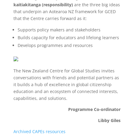
kaitiakitanga (responsibility)
are the three big ideas
that underpin an Aotearoa NZ framework for GCED
that the Centre carries forward as it:
Supports policy makers and stakeholders
Builds capacity for educators and lifelong learners
Develops programmes and resources
The New Zealand Centre for Global Studies invites
conversations with friends and potential partners as
it builds a hub of excellence in global citizenship
education and an ecosystem of connected interests,
capabilities, and solutions.
Programme Co-ordinator
Libby Giles
Archived CAPEs resources