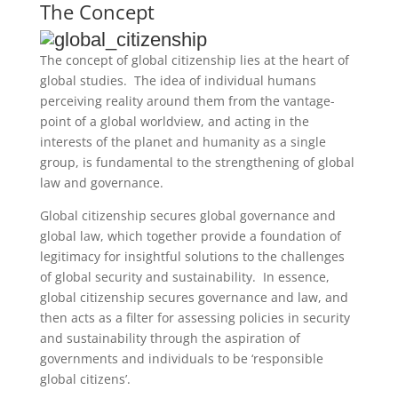
The Concept
The concept of global citizenship lies at the heart of
global studies. The idea of individual humans
perceiving reality around them from the vantage-
point of a global worldview, and acting in the
interests of the planet and humanity as a single
group, is fundamental to the strengthening of global
law and governance.
G
lobal citizenship secures global governance and
global law, which together provide a foundation of
legitimacy for insightful solutions to the challenges
of global security and sustainability. In essence,
global citizenship secures governance and law, and
then acts as a filter for assessing policies in security
and sustainability through the aspiration of
governments and individuals to be ‘responsible
global citizens’.