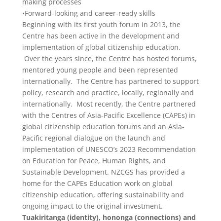
making processes
•Forward-looking and career-ready skills
Beginning with its first youth forum in 2013, the
Centre has been active in the development and
implementation of global citizenship education.
Over the years since, the Centre has hosted forums,
mentored young people and been represented
internationally. The Centre has partnered to support
policy, research and practice, locally, regionally and
internationally. Most recently, the Centre partnered
with the Centres of Asia-Pacific Excellence (CAPEs) in
global citizenship education forums and an Asia-
Pacific regional dialogue on the launch and
implementation of UNESCO’s 2023 Recommendation
on Education for Peace, Human Rights, and
Sustainable Development. NZCGS has provided a
home for the CAPEs Education work on global
citizenship education, offering sustainability and
ongoing impact to the original investment.
Tuakiritanga (identity), hononga (connections) and