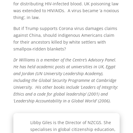
for distributing HIV-infected blood. UK poisoning law
was extended to HIV/AIDs. A virus became ‘a noxious
thing’, in law.
But if Trump supports Corona virus damages claims
against China, should indigenous Americans claim
for their ancestors killed by white settlers with
smallpox-ridden blankets?
Dr Williams is a member of the Centre’s Advisory Panel.
He has held academic posts at universities in UK, Egypt
and Jordan (UN University Leadership Academy),
including the Global Security Programme at Cambridge
University. His other books include ‘Leaders of Integrity:
Ethics and a code for global leadership’ (2001) and
‘Leadership Accountability in a Global World’ (2006).
Libby Giles is the Director of NZCGS. She
specialises in global citizenship education,