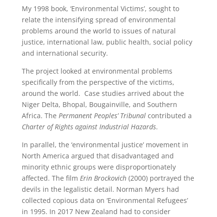
My 1998 book, ‘Environmental Victims’, sought to
relate the intensifying spread of environmental
problems around the world to issues of natural
justice, international law, public health, social policy
and international security.
The project looked at environmental problems
specifically from the perspective of the victims,
around the world. Case studies arrived about the
Niger Delta, Bhopal, Bougainville, and Southern
Africa. The
Permanent Peoples’ Tribunal
contributed a
Charter of Rights against Industrial Hazards
.
In parallel, the ‘environmental justice’ movement in
North America argued that disadvantaged and
minority ethnic groups were disproportionately
affected. The film
Erin Brockovich
(2000) portrayed the
devils in the legalistic detail. Norman Myers had
collected copious data on ‘Environmental Refugees’
in 1995. In 2017 New Zealand had to consider