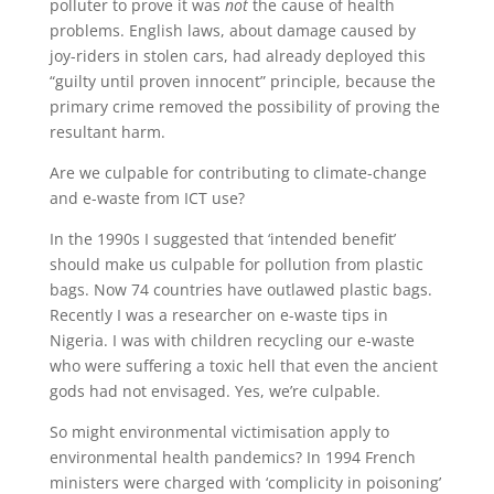
polluter to prove it was
not
the cause of health
problems. English laws, about damage caused by
joy-riders in stolen cars, had already deployed this
“guilty until proven innocent” principle, because the
primary crime removed the possibility of proving the
resultant harm.
Are we culpable for contributing to climate-change
and e-waste from ICT use?
In the 1990s I suggested that ‘intended benefit’
should make us culpable for pollution from plastic
bags. Now 74 countries have outlawed plastic bags.
Recently I was a researcher on e-waste tips in
Nigeria. I was with children recycling our e-waste
who were suffering a toxic hell that even the ancient
gods had not envisaged. Yes, we’re culpable.
So might environmental victimisation apply to
environmental health pandemics? In 1994 French
ministers were charged with ‘complicity in poisoning’