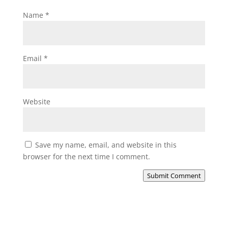
Name
*
Email
*
Website
Save my name, email, and website in this
browser for the next time I comment.
Submit Comment