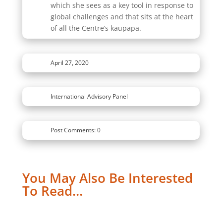
which she sees as a key tool in response to
global challenges and that sits at the heart
of all the Centre’s kaupapa.
April 27, 2020
International Advisory Panel
Post Comments: 0
You May Also Be Interested
To Read…