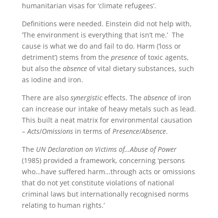
humanitarian visas for ‘climate refugees’.
Definitions were needed. Einstein did not help with,
‘The environment is everything that isn’t me.’ The
cause is what we do and fail to do. Harm (‘loss or
detriment’) stems from the
presence
of toxic agents,
but also the
absence
of vital dietary substances, such
as iodine and iron.
There are also
synergistic
effects. The
absence
of iron
can increase our intake of heavy metals such as lead.
This built a neat matrix for environmental causation
–
Acts
/
Omissions
in terms of
Presence
/
Absence
.
The
UN Declaration on Victims of…Abuse of Power
(1985) provided a framework, concerning ‘persons
who…have suffered harm…through acts or omissions
that do not yet constitute violations of national
criminal laws but internationally recognised norms
relating to human rights.’