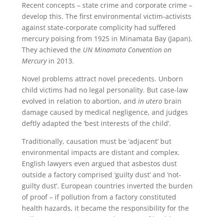
Recent concepts – state crime and corporate crime –
develop this. The first environmental victim-activists
against state-corporate complicity had suffered
mercury poising from 1925 in Minamata Bay (Japan).
They achieved the
UN Minamata Convention on
Mercury
in 2013.
Novel problems attract novel precedents. Unborn
child victims had no legal personality. But case-law
evolved in relation to abortion, and
in utero
brain
damage caused by medical negligence, and judges
deftly adapted the ‘best interests of the child’.
Traditionally, causation must be ‘adjacent’ but
environmental impacts are distant and complex.
English lawyers even argued that asbestos dust
outside a factory comprised ‘guilty dust’ and ‘not-
guilty dust’. European countries inverted the burden
of proof – if pollution from a factory constituted
health hazards, it became the responsibility for the