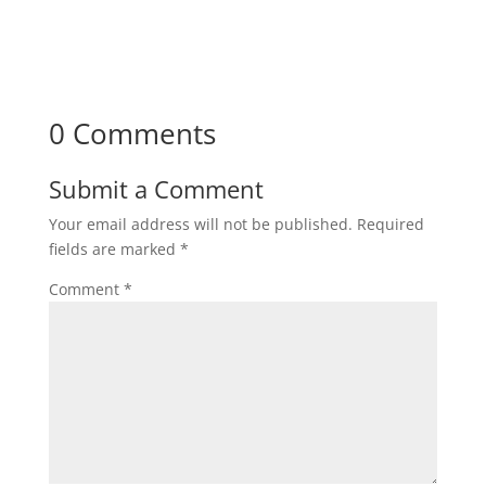
0 Comments
Submit a Comment
Your email address will not be published.
Required
fields are marked
*
Comment
*