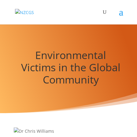
Environmental
Victims in the Global
Community